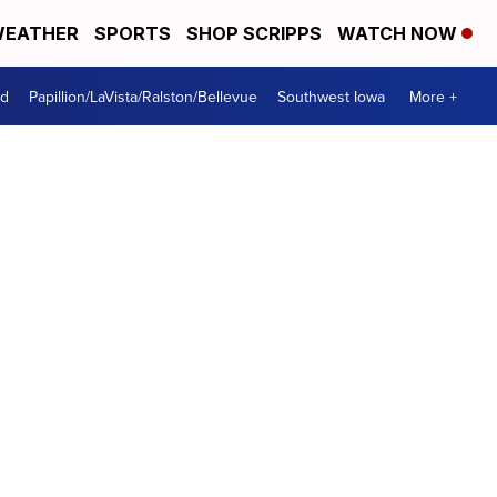
EATHER
SPORTS
SHOP SCRIPPS
WATCH NOW
od
Papillion/LaVista/Ralston/Bellevue
Southwest Iowa
More +
s