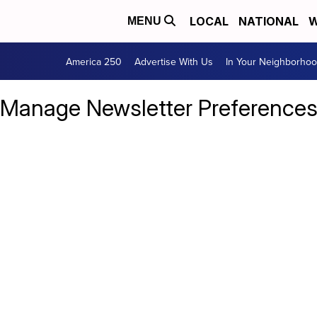
LOCAL
NATIONAL
W
MENU
America 250
Advertise With Us
In Your Neighborho
Manage Newsletter Preference