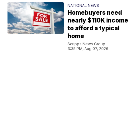
NATIONAL NEWS
Homebuyers need
nearly $110K income
to afford a typical
home
Scripps News Group
3:35 PM, Aug 07, 2026