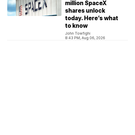
million SpaceX
shares unlock
today. Here’s what
to know
John Towfighi
8:43 PM, Aug 06, 2026
IRAN WAR
Trump pushes back
on reports of arms
shortages, denies
frustration with
Hegseth
Stephanie Liebergen
8:05 PM, Aug 06, 2026
NATIONAL NEWS
MyPillow CEO Mike
Lindell steps down
to focus on