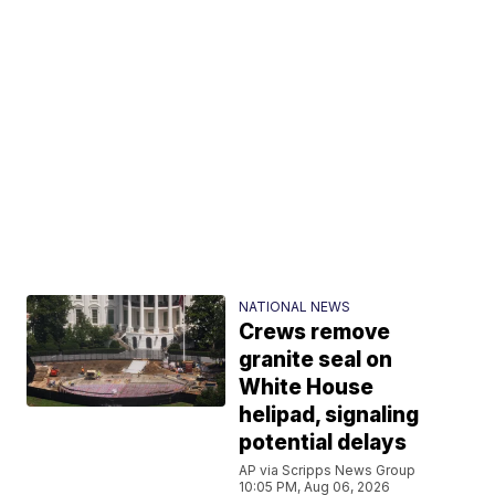
NATIONAL NEWS
Crews remove
granite seal on
White House
helipad, signaling
potential delays
AP via Scripps News Group
10:05 PM, Aug 06, 2026