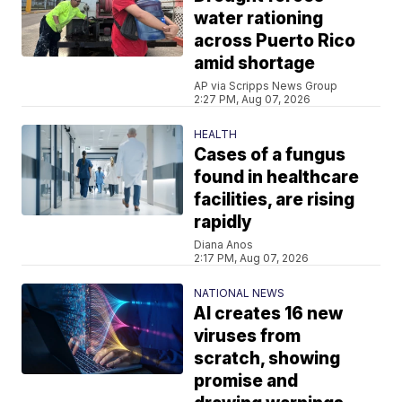
water rationing
across Puerto Rico
amid shortage
AP via Scripps News Group
2:27 PM, Aug 07, 2026
HEALTH
Cases of a fungus
found in healthcare
facilities, are rising
rapidly
Diana Anos
2:17 PM, Aug 07, 2026
NATIONAL NEWS
AI creates 16 new
viruses from
scratch, showing
promise and