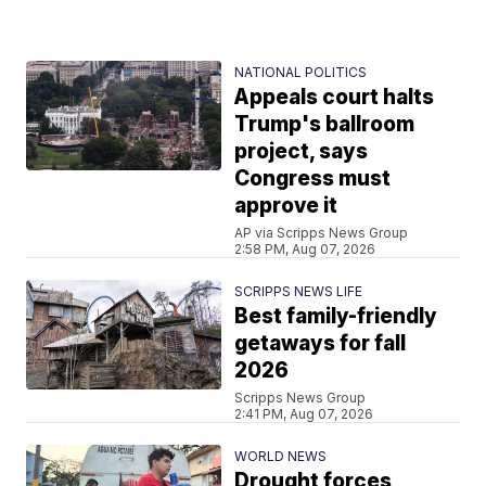
NATIONAL POLITICS
Appeals court halts
Trump's ballroom
project, says
Congress must
approve it
AP via Scripps News Group
2:58 PM, Aug 07, 2026
SCRIPPS NEWS LIFE
Best family-friendly
getaways for fall
2026
Scripps News Group
2:41 PM, Aug 07, 2026
WORLD NEWS
Drought forces