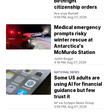
birthright
citizenship orders
Ava-joye Burnett
4:56 PM, Aug 07, 2026
Medical emergency
prompts risky
winter rescue at
Antarctica's
McMurdo Station
Justin Boggs
4:19 PM, Aug 07, 2026
NATIONAL NEWS
Some US adults are
using AI for financial
guidance but few
trust it
AP via Scripps News Group
3:56 PM, Aug 07, 2026