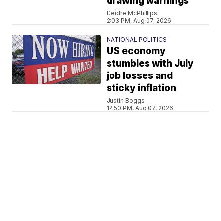
drawing warnings
Deidre McPhillips
2:03 PM, Aug 07, 2026
NATIONAL POLITICS
US economy
stumbles with July
job losses and
sticky inflation
Justin Boggs
12:50 PM, Aug 07, 2026