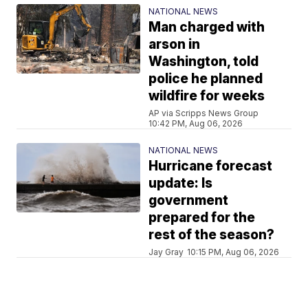
NATIONAL NEWS
Man charged with
arson in
Washington, told
police he planned
wildfire for weeks
AP via Scripps News Group
10:42 PM, Aug 06, 2026
NATIONAL NEWS
Hurricane forecast
update: Is
government
prepared for the
rest of the season?
Jay Gray
10:15 PM, Aug 06, 2026