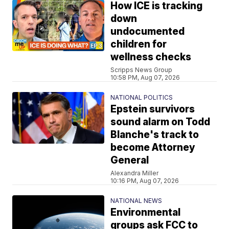
How ICE is tracking
down
undocumented
children for
wellness checks
Scripps News Group
10:58 PM, Aug 07, 2026
NATIONAL POLITICS
Epstein survivors
sound alarm on Todd
Blanche's track to
become Attorney
General
Alexandra Miller
10:16 PM, Aug 07, 2026
NATIONAL NEWS
Environmental
groups ask FCC to