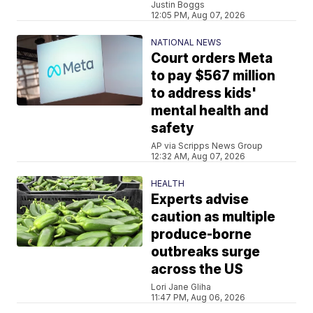
Justin Boggs
12:05 PM, Aug 07, 2026
NATIONAL NEWS
Court orders Meta
to pay $567 million
to address kids'
mental health and
safety
AP via Scripps News Group
12:32 AM, Aug 07, 2026
HEALTH
Experts advise
caution as multiple
produce-borne
outbreaks surge
across the US
Lori Jane Gliha
11:47 PM, Aug 06, 2026