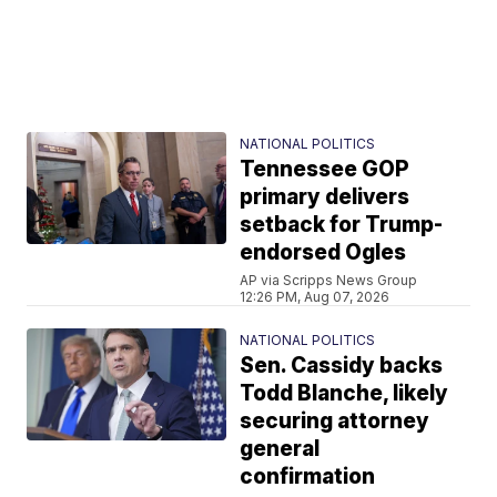
NATIONAL POLITICS
Tennessee GOP
primary delivers
setback for Trump-
endorsed Ogles
AP via Scripps News Group
12:26 PM, Aug 07, 2026
NATIONAL POLITICS
Sen. Cassidy backs
Todd Blanche, likely
securing attorney
general
confirmation