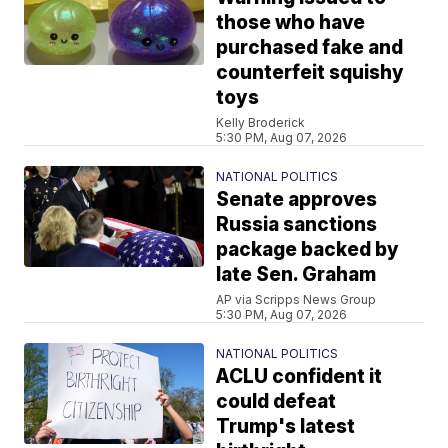
those who have
purchased fake and
counterfeit squishy
toys
Kelly Broderick
5:30 PM, Aug 07, 2026
NATIONAL POLITICS
Senate approves
Russia sanctions
package backed by
late Sen. Graham
AP via Scripps News Group
5:30 PM, Aug 07, 2026
NATIONAL POLITICS
ACLU confident it
could defeat
Trump's latest