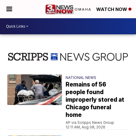
WATCH NOW
NATIONAL NEWS
Remains of 56
people found
improperly stored at
Chicago funeral
home
AP via Scripps News Group
12:11 AM, Aug 08, 2026