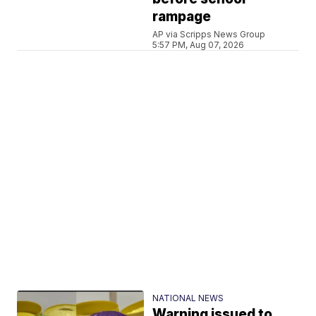
rampage
AP via Scripps News Group
5:57 PM, Aug 07, 2026
NATIONAL NEWS
Warning issued to