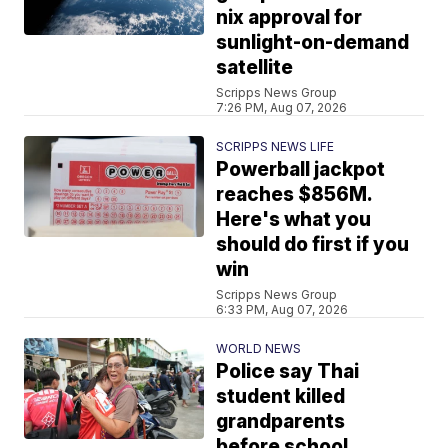
nix approval for
sunlight-on-demand
satellite
Scripps News Group
7:26 PM, Aug 07, 2026
SCRIPPS NEWS LIFE
Powerball jackpot
reaches $856M.
Here's what you
should do first if you
win
Scripps News Group
6:33 PM, Aug 07, 2026
WORLD NEWS
Police say Thai
student killed
grandparents
before school