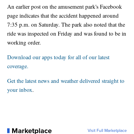
An earlier post on the amusement park's Facebook
page indicates that the accident happened around
7:35 p.m. on Saturday. The park also noted that the
ride was inspected on Friday and was found to be in
working order.
Download our apps today for all of our latest
coverage.
Get the latest news and weather delivered straight to
your inbox
.
Marketplace
Visit Full Marketplace