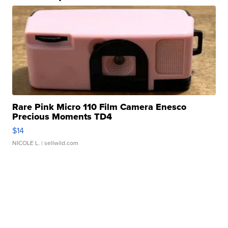
Rare Pink Micro 110 Film Camera Enesco
Precious Moments TD4
$14
NICOLE L.
| sellwild.com