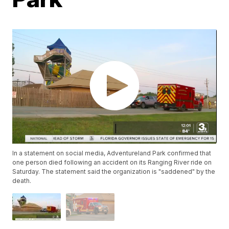
In a statement on social media, Adventureland Park confirmed that
one person died following an accident on its Ranging River ride on
Saturday. The statement said the organization is "saddened" by the
death.