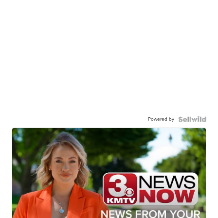
Powered by