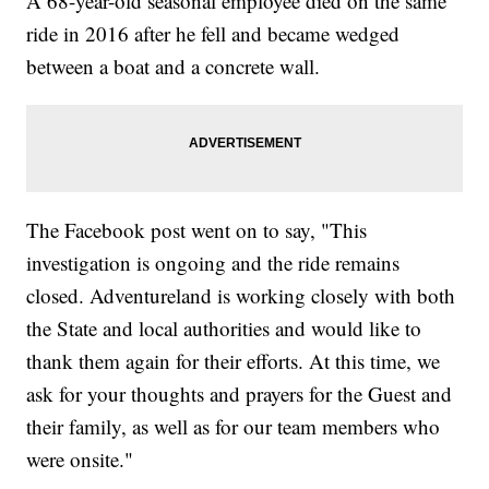
A 68-year-old seasonal employee died on the same
ride in 2016 after he fell and became wedged
between a boat and a concrete wall.
The Facebook post went on to say, "This
investigation is ongoing and the ride remains
closed. Adventureland is working closely with both
the State and local authorities and would like to
thank them again for their efforts. At this time, we
ask for your thoughts and prayers for the Guest and
their family, as well as for our team members who
were onsite."