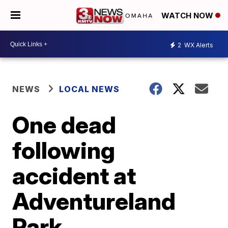
WATCH NOW
2
WX Alerts
NEWS
LOCAL NEWS
One dead
following
accident at
Adventureland
Park