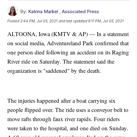
By:
Katrina Markel
,
Associated Press
Posted
2:44 PM, Jul 05, 2021
and last updated
6:11 PM, Jul 05, 2021
ALTOONA, Iowa (KMTV & AP) — In a statement
on social media, Adventureland Park confirmed that
one person died following an accident on its Raging
River ride on Saturday. The statement said the
organization is "saddened" by the death.
The injuries happened after a boat carrying six
people flipped over. The ride uses a conveyor belt to
move rafts through faux river rapids. Four riders
were taken to the hospital, and one died on Sunday.