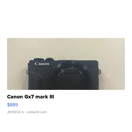
Canon Gx7 mark III
$889
JESSICA S.
| sellwild.com