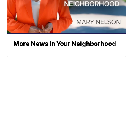
More News In Your Neighborhood