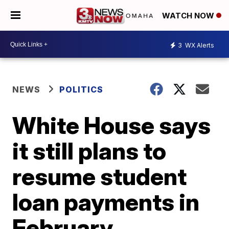
WATCH NOW
3
WX Alerts
NEWS
POLITICS
White House says
it still plans to
resume student
loan payments in
February