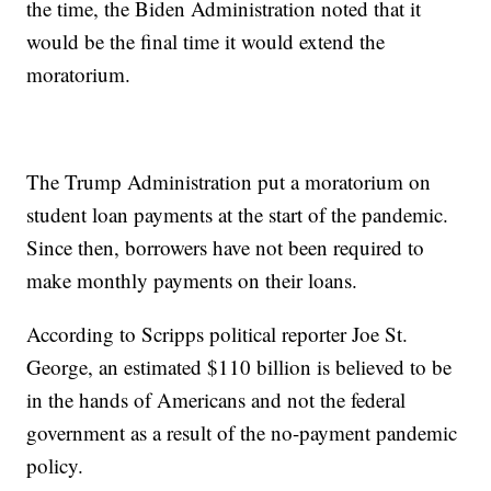
the time, the Biden Administration noted that it
would be the final time it would extend the
moratorium.
The Trump Administration put a moratorium on
student loan payments at the start of the pandemic.
Since then, borrowers have not been required to
make monthly payments on their loans.
According to Scripps political reporter Joe St.
George, an estimated $110 billion is believed to be
in the hands of Americans and not the federal
government as a result of the no-payment pandemic
policy.