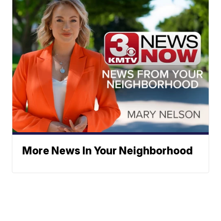
More News In Your Neighborhood