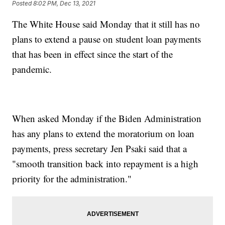
Posted
8:02 PM, Dec 13, 2021
The White House said Monday that it still has no
plans to extend a pause on student loan payments
that has been in effect since the start of the
pandemic.
When asked Monday if the Biden Administration
has any plans to extend the moratorium on loan
payments, press secretary Jen Psaki said that a
"smooth transition back into repayment is a high
priority for the administration."