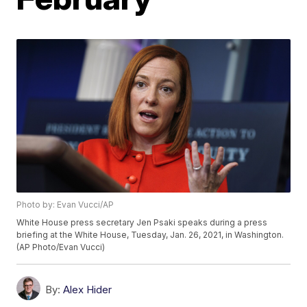
Photo by: Evan Vucci/AP
White House press secretary Jen Psaki speaks during a press
briefing at the White House, Tuesday, Jan. 26, 2021, in Washington.
(AP Photo/Evan Vucci)
By:
Alex Hider