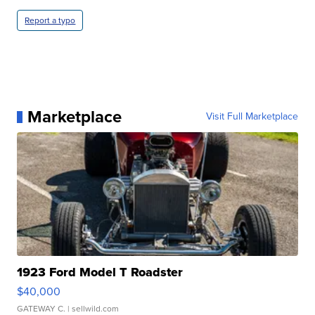
Report a typo
Marketplace
Visit Full Marketplace
1923 Ford Model T Roadster
$40,000
GATEWAY C.
| sellwild.com