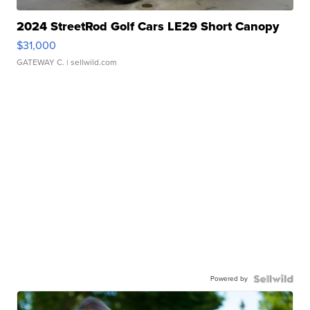
2024 StreetRod Golf Cars LE29 Short Canopy
$31,000
GATEWAY C.
| sellwild.com
Powered by