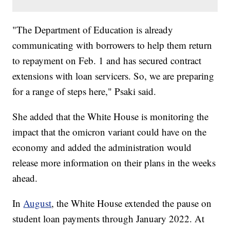
"The Department of Education is already
communicating with borrowers to help them return
to repayment on Feb. 1 and has secured contract
extensions with loan servicers. So, we are preparing
for a range of steps here," Psaki said.
She added that the White House is monitoring the
impact that the omicron variant could have on the
economy and added the administration would
release more information on their plans in the weeks
ahead.
In
August
, the White House extended the pause on
student loan payments through January 2022. At