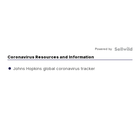
Powered by
Coronavirus Resources and Information
Johns Hopkins global coronavirus tracker