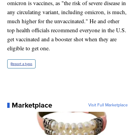
omicron is vaccines, as "the risk of severe disease in
any circulating variant, including omicron, is much,
much higher for the unvaccinated." He and other
top health officials recommend everyone in the U.S.
get vaccinated and a booster shot when they are
eligible to get one.
Report a typo
Marketplace
Visit Full Marketplace