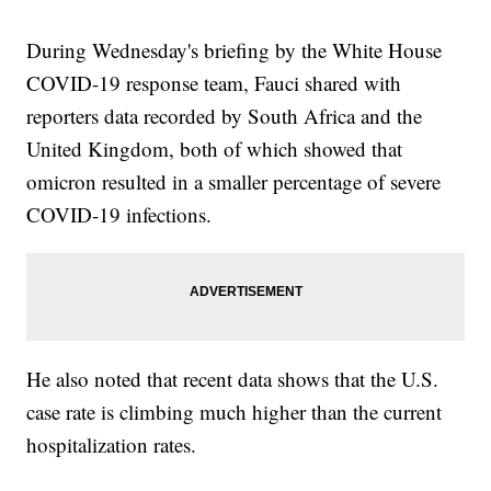
During Wednesday's briefing by the White House
COVID-19 response team, Fauci shared with
reporters data recorded by South Africa and the
United Kingdom, both of which showed that
omicron resulted in a smaller percentage of severe
COVID-19 infections.
He also noted that recent data shows that the U.S.
case rate is climbing much higher than the current
hospitalization rates.