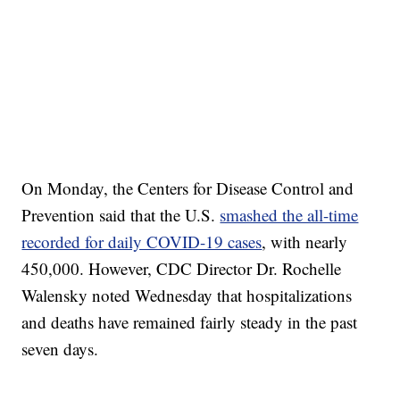
On Monday, the Centers for Disease Control and
Prevention said that the U.S.
smashed the all-time
recorded for daily COVID-19 cases
, with nearly
450,000. However, CDC Director Dr. Rochelle
Walensky noted Wednesday that hospitalizations
and deaths have remained fairly steady in the past
seven days.