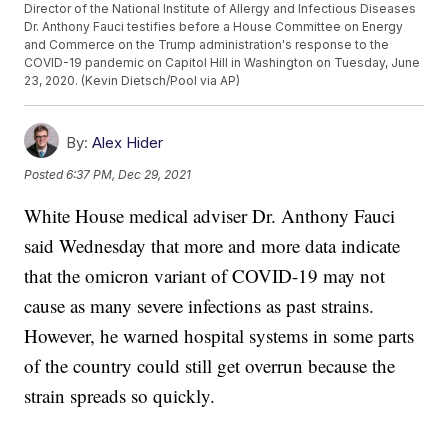
Director of the National Institute of Allergy and Infectious Diseases
Dr. Anthony Fauci testifies before a House Committee on Energy
and Commerce on the Trump administration's response to the
COVID-19 pandemic on Capitol Hill in Washington on Tuesday, June
23, 2020. (Kevin Dietsch/Pool via AP)
By:
Alex Hider
Posted
6:37 PM, Dec 29, 2021
White House medical adviser Dr. Anthony Fauci
said Wednesday that more and more data indicate
that the omicron variant of COVID-19 may not
cause as many severe infections as past strains.
However, he warned hospital systems in some parts
of the country could still get overrun because the
strain spreads so quickly.