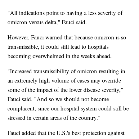
"All indications point to having a less severity of
omicron versus delta," Fauci said.
However, Fauci warned that because omicron is so
transmissible, it could still lead to hospitals
becoming overwhelmed in the weeks ahead.
"Increased transmissibility of omicron resulting in
an extremely high volume of cases may override
some of the impact of the lower disease severity,"
Fauci said. "And so we should not become
complacent, since our hospital system could still be
stressed in certain areas of the country."
Fauci added that the U.S.'s best protection against