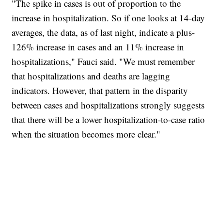
"The spike in cases is out of proportion to the
increase in hospitalization. So if one looks at 14-day
averages, the data, as of last night, indicate a plus-
126% increase in cases and an 11% increase in
hospitalizations," Fauci said. "We must remember
that hospitalizations and deaths are lagging
indicators. However, that pattern in the disparity
between cases and hospitalizations strongly suggests
that there will be a lower hospitalization-to-case ratio
when the situation becomes more clear."