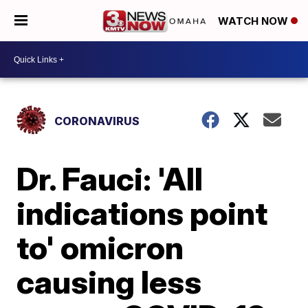
WATCH NOW
CORONAVIRUS
Dr. Fauci: 'All
indications point
to' omicron
causing less