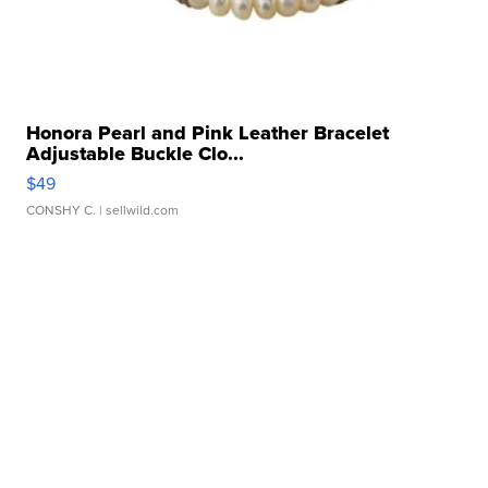
Honora Pearl and Pink Leather Bracelet
Adjustable Buckle Clo...
$49
CONSHY C.
| sellwild.com