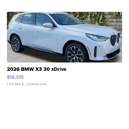
2026 BMW X3 30 xDrive
$56,335
LOTLINX A.
| sellwild.com