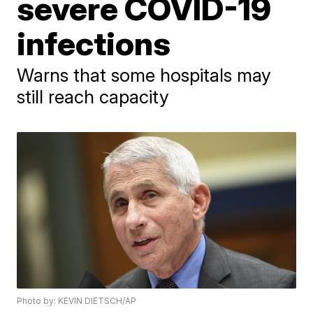
severe COVID-19
infections
Warns that some hospitals may
still reach capacity
Photo by: KEVIN DIETSCH/AP